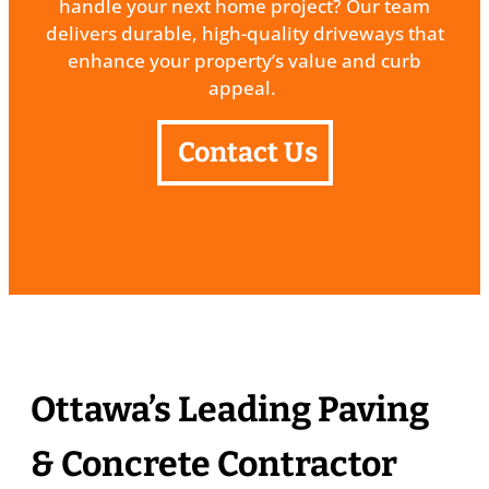
handle your next home project? Our team
delivers durable, high-quality driveways that
enhance your property’s value and curb
appeal.
Contact Us
Ottawa’s Leading Paving
& Concrete Contractor