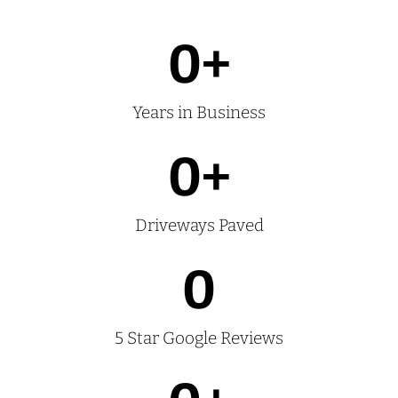
0
+
Years in Business
0
+
Driveways Paved
0
5 Star Google Reviews