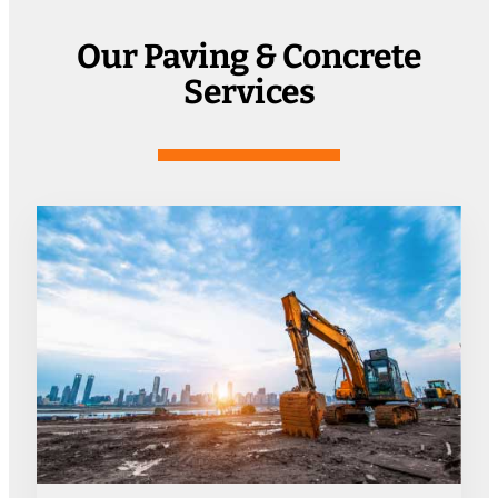
Our Paving & Concrete
Services