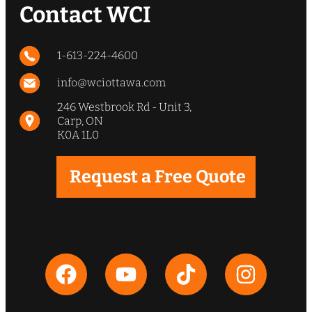
quote, he took the time to explain
Contact WCI
everything and offered sound
advice so that we could make an
informed decision. Our driveway
1-613-224-4600
and culvert look phenomenal and
strongly recommend WCI”
info@wciottawa.com
246 Westbrook Rd - Unit 3,
Carp, ON
Jeff & Leslie Wingate
K0A 1L0
Request a Free Quote