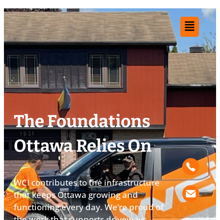
The Foundations
Ottawa Relies On​
WCI contributes to the infrastructure
that keeps Ottawa growing and
functioning every day. We’re proud of
the work that supports driveways,