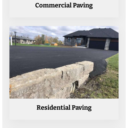
Commercial Paving
Residential Paving