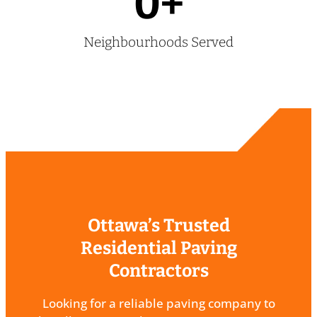
0
+
Neighbourhoods Served
Ottawa’s Trusted
Residential Paving
Contractors
Looking for a reliable paving company to