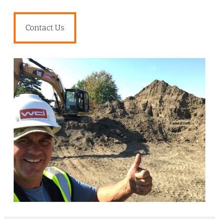
Contact Us