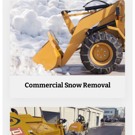
Commercial Snow Removal