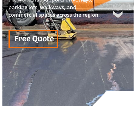
parking lots, walkways, and
commercial spaces across the region.
Free Quote