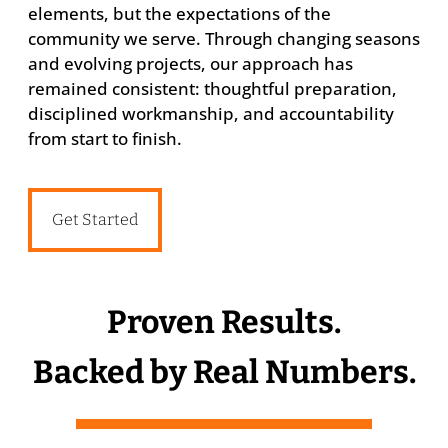
elements, but the expectations of the
community we serve. Through changing seasons
and evolving projects, our approach has
remained consistent: thoughtful preparation,
disciplined workmanship, and accountability
from start to finish.
Get Started
Proven Results.
Backed by Real Numbers.