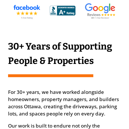
30+ Years of Supporting
People & Properties
For 30+ years, we have worked alongside
homeowners, property managers, and builders
across Ottawa, creating the driveways, parking
lots, and spaces people rely on every day.
Our work is built to endure not only the