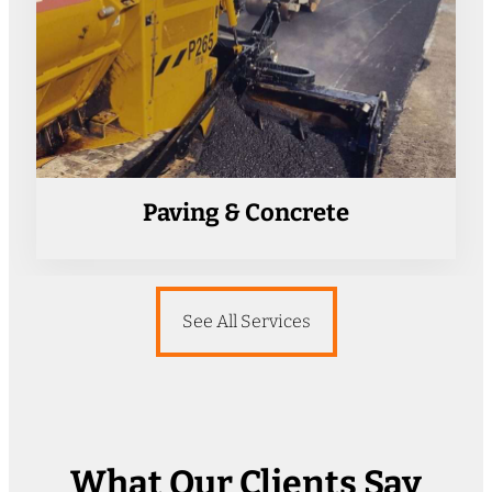
Paving & Concrete
See All Services
What Our Clients Say