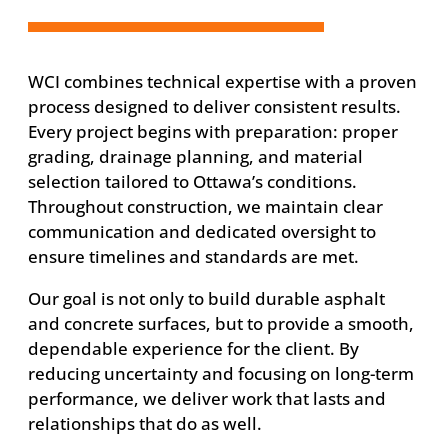
WCI combines technical expertise with a proven
process designed to deliver consistent results.
Every project begins with preparation: proper
grading, drainage planning, and material
selection tailored to Ottawa’s conditions.
Throughout construction, we maintain clear
communication and dedicated oversight to
ensure timelines and standards are met.
Our goal is not only to build durable asphalt
and concrete surfaces, but to provide a smooth,
dependable experience for the client. By
reducing uncertainty and focusing on long-term
performance, we deliver work that lasts and
relationships that do as well.