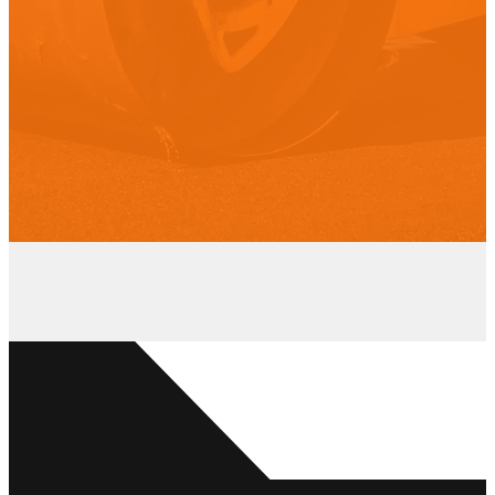
“We can honestly say that we were
impressed with the organization
right from the start. The office
manager was pleasant to deal with,
promptly returned our calls and
always followed up as promised.
When the owner came to do the