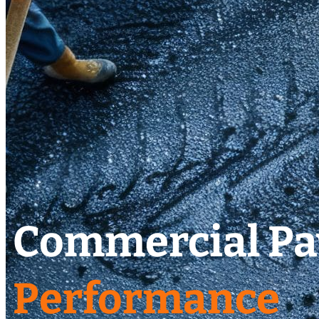
Commercial Pa
Performance