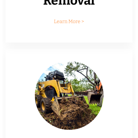
Removal
Learn More >