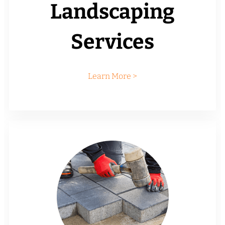
Landscaping
Services
Learn More >