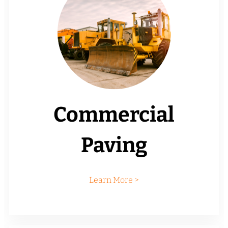
Commercial
Paving
Learn More >