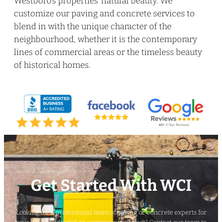
Westboro’s properties’ natural beauty. We
customize our paving and concrete services to
blend in with the unique character of the
neighbourhood, whether it is the contemporary
lines of commercial areas or the timeless beauty
of historical homes.
Get Started With WCI
Looking for a professional team of paving or concrete experts for