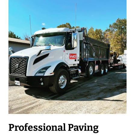
Professional Paving