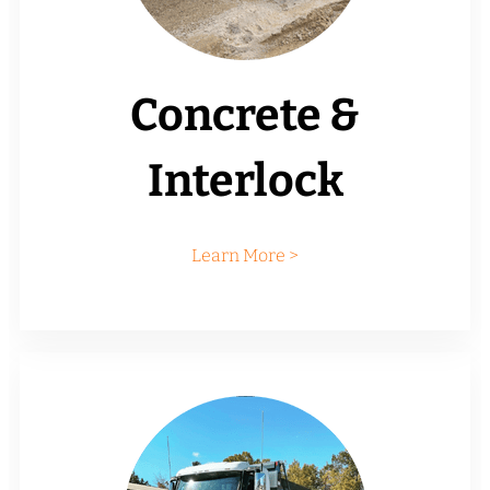
Concrete &
Interlock
Learn More >