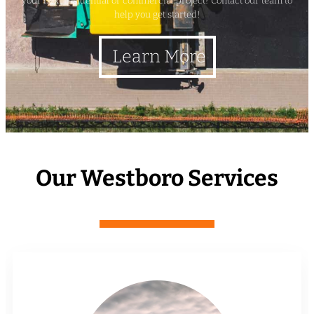
your next residential or commercial project? Contact our team to
help you get started!
Learn More
Our Westboro Services