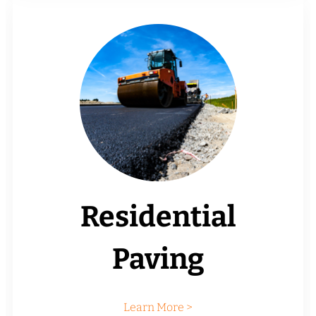
Residential
Paving
Learn More >