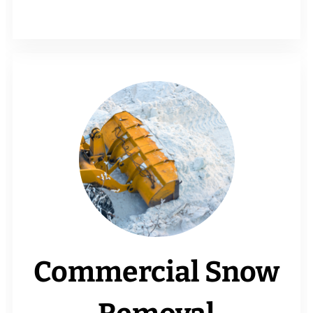
Commercial Snow