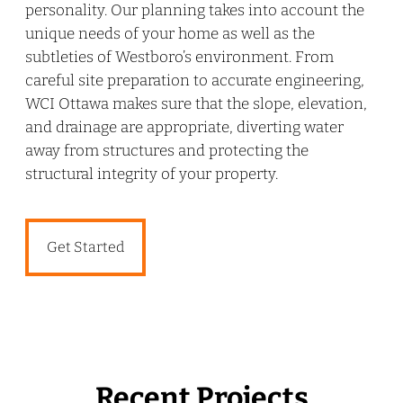
personality. Our planning takes into account the
unique needs of your home as well as the
subtleties of Westboro’s environment. From
careful site preparation to accurate engineering,
WCI Ottawa makes sure that the slope, elevation,
and drainage are appropriate, diverting water
away from structures and protecting the
structural integrity of your property.
Get Started
Recent Projects