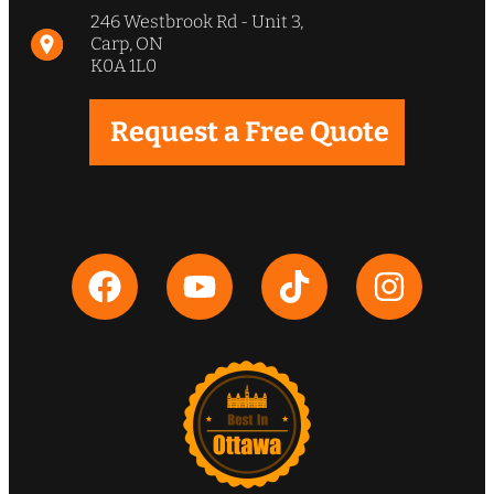
phenomenal and strongly
246 Westbrook Rd - Unit 3,
recommend WCI”
Carp, ON
K0A 1L0
Jeff & Leslie Wingate
Request a Free Quote