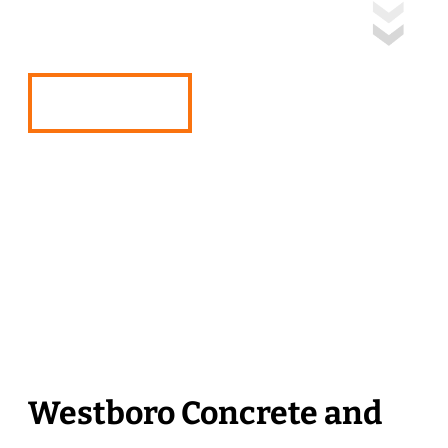
Solutions
Free Quote
Westboro Concrete and