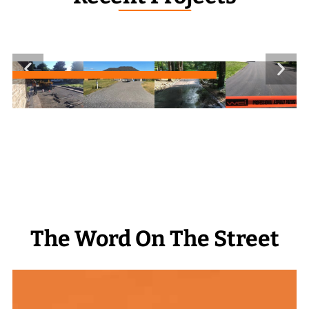
_______________
The Word On The Street