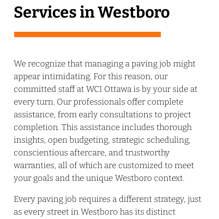
Services in Westboro
We recognize that managing a paving job might
appear intimidating. For this reason, our
committed staff at WCI Ottawa is by your side at
every turn. Our professionals offer complete
assistance, from early consultations to project
completion. This assistance includes thorough
insights, open budgeting, strategic scheduling,
conscientious aftercare, and trustworthy
warranties, all of which are customized to meet
your goals and the unique Westboro context.
Every paving job requires a different strategy, just
as every street in Westboro has its distinct