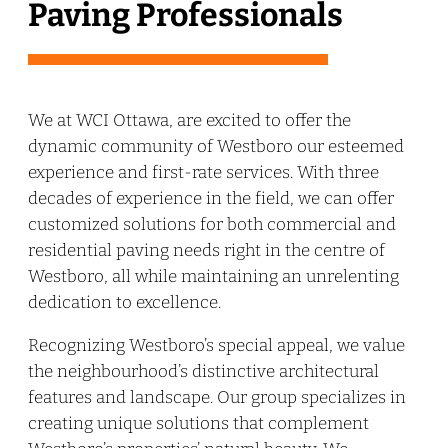
Paving Professionals
We at WCI Ottawa, are excited to offer the
dynamic community of Westboro our esteemed
experience and first-rate services. With three
decades of experience in the field, we can offer
customized solutions for both commercial and
residential paving needs right in the centre of
Westboro, all while maintaining an unrelenting
dedication to excellence.
Recognizing Westboro’s special appeal, we value
the neighbourhood’s distinctive architectural
features and landscape. Our group specializes in
creating unique solutions that complement