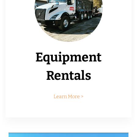
Equipment
Rentals
Learn More >