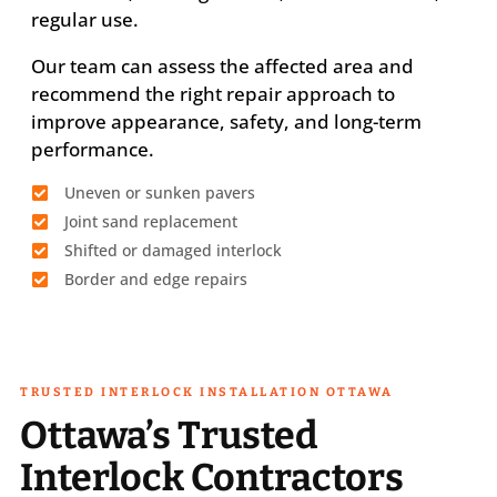
regular use.
Our team can assess the affected area and
recommend the right repair approach to
improve appearance, safety, and long-term
performance.
Uneven or sunken pavers
Joint sand replacement
Shifted or damaged interlock
Border and edge repairs
TRUSTED INTERLOCK INSTALLATION OTTAWA
Ottawa’s Trusted
Interlock Contractors