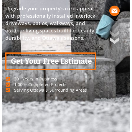
Upgrade your property’s curb appeal
with professionally installed interlock
driveways, patios, walkways, and
outdoor living spaces built for beauty,
durability, and Ottawa’s seasons.
Get Your Free Estimate
30+ Years in Business
1,000+ Completed Projects
Serving Ottawa & Surrounding Areas