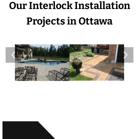
Our Interlock Installation
Projects in Ottawa