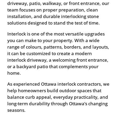
driveway, patio, walkway, or front entrance, our
team focuses on proper preparation, clean
installation, and durable interlocking stone
solutions designed to stand the test of time.
Interlock is one of the most versatile upgrades
you can make to your property. With a wide
range of colours, patterns, borders, and layouts,
it can be customized to create a modern
interlock driveway, a welcoming front entrance,
or a backyard patio that complements your
home.
As experienced Ottawa interlock contractors, we
help homeowners build outdoor spaces that
balance curb appeal, everyday practicality, and
long-term durability through Ottawa’s changing
seasons.