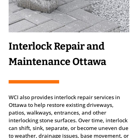
Interlock Repair and
Maintenance Ottawa
WCI also provides interlock repair services in
Ottawa to help restore existing driveways,
patios, walkways, entrances, and other
interlocking stone surfaces. Over time, interlock
can shift, sink, separate, or become uneven due
to weather, drainage issues, base movement, or