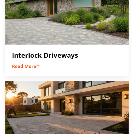
Interlock Driveways
Read More
Create a durable and attractive interlock
driveway with custom layouts, borders,
colours, and patterns designed to
complement your home and improve curb
appeal.