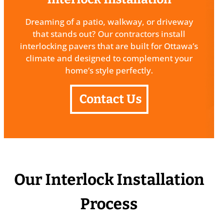
Dreaming of a patio, walkway, or driveway
that stands out? Our contractors install
interlocking pavers that are built for Ottawa’s
climate and designed to complement your
home’s style perfectly.
Contact Us
Our Interlock Installation
Process