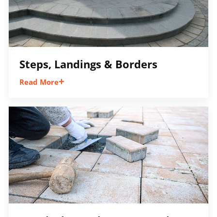
Steps, Landings & Borders
Read More
Add definition, elevation changes, and
finishing details that create a polished
appearance and tie different outdoor spaces
together.