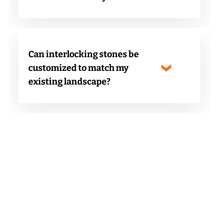
Can interlocking stones be
customized to match my
existing landscape?