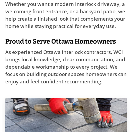
Whether you want a modern interlock driveway, a
welcoming front entrance, or a backyard patio, we
help create a finished look that complements your
home while staying practical for everyday use.
Proud to Serve Ottawa Homeowners
As experienced Ottawa interlock contractors, WCI
brings local knowledge, clear communication, and
dependable workmanship to every project. We
focus on building outdoor spaces homeowners can
enjoy and feel confident recommending.