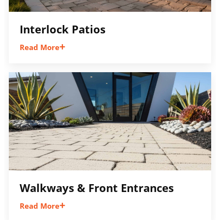
Interlock Patios
Read More
Expand your outdoor living space with an
interlock patio built for entertaining,
relaxing, and everyday enjoyment while
adding long-term value to your property.
Walkways & Front Entrances
Read More
Connect your outdoor spaces with welcoming