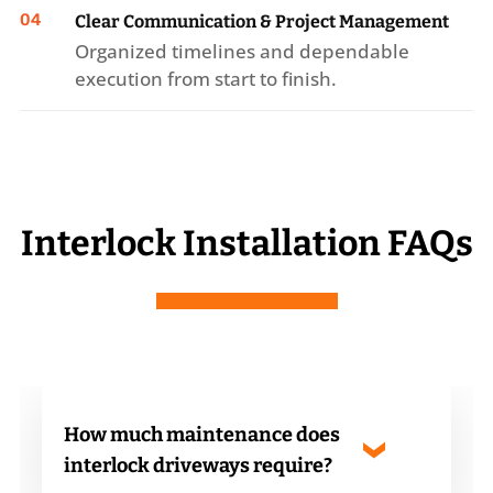
04
Clear Communication & Project Management
Organized timelines and dependable
execution from start to finish.
Interlock Installation FAQs
How much maintenance does
interlock driveways require?