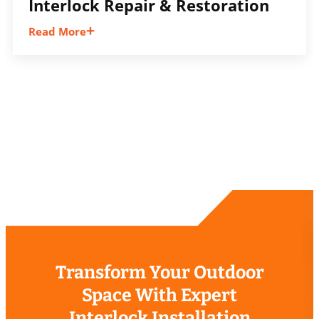
Interlock Repair & Restoration
Read More
Restore uneven, sunken, or worn interlock
surfaces with repairs that improve safety,
appearance, drainage, and overall
performance.
Transform Your Outdoor
Space With Expert
Interlock Installation