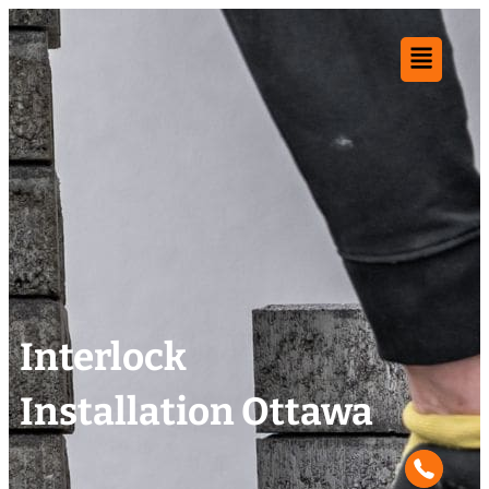
Interlock
Installation Ottawa