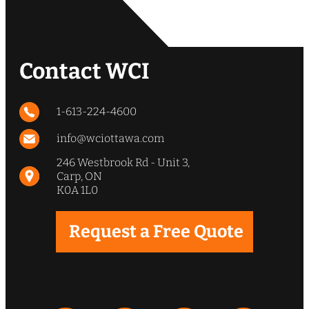
Contact WCI
1-613-224-4600
info@wciottawa.com
246 Westbrook Rd - Unit 3,
Carp, ON
K0A 1L0
Request a Free Quote