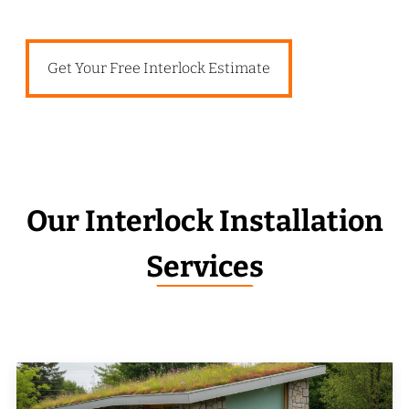
Get Your Free Interlock Estimate
Our Interlock Installation
Services
_______________