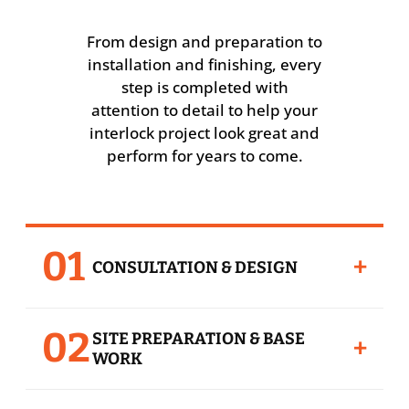
From design and preparation to
installation and finishing, every
step is completed with
attention to detail to help your
interlock project look great and
perform for years to come.
01
+
CONSULTATION & DESIGN
We review your space, layout, style
02
SITE PREPARATION & BASE
preferences, paver options, borders,
+
WORK
patterns, and project goals before
recommending the right interlock solution.
Proper preparation is the foundation of a