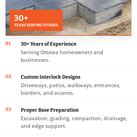
30+
YEARS SERVING OTTAWA
01
30+ Years of Experience
Serving Ottawa homeowners and
businesses.
02
Custom Interlock Designs
Driveways, patios, walkways, entrances,
borders, and accents.
03
Proper Base Preparation
Excavation, grading, compaction, drainage,
and edge support.