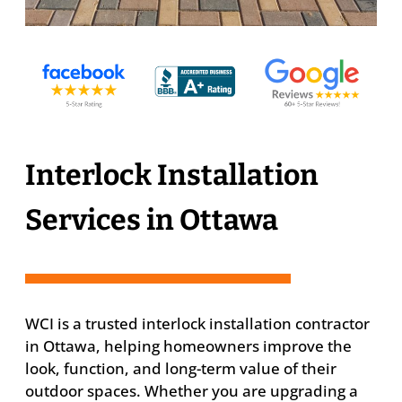
Interlock Installation
Services in Ottawa
WCI is a trusted interlock installation contractor
in Ottawa, helping homeowners improve the
look, function, and long-term value of their
outdoor spaces. Whether you are upgrading a