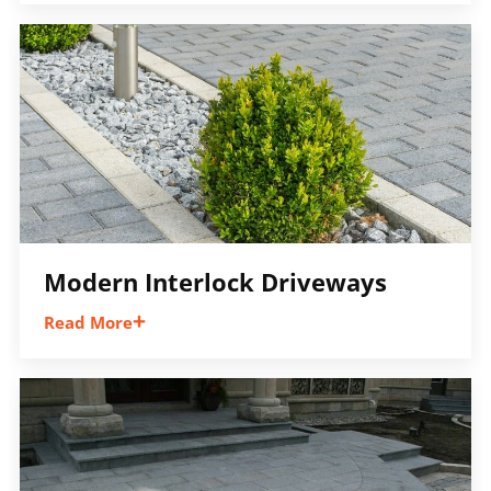
walkways and front entrances that improve
accessibility, appearance, and the overall
flow of your property.
Modern Interlock Driveways
Read More
Large-format pavers, clean lines,
contemporary borders, and modern layouts
help create a sleek driveway design that
stands out while remaining practical and
durable.