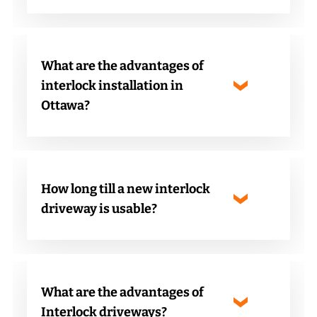
What are the advantages of
interlock installation in
Ottawa?
How long till a new interlock
driveway is usable?
What are the advantages of
Interlock driveways?