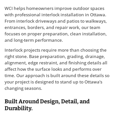
WCI helps homeowners improve outdoor spaces
with professional interlock installation in Ottawa.
From interlock driveways and patios to walkways,
entrances, borders, and repair work, our team
focuses on proper preparation, clean installation,
and long-term performance.
Interlock projects require more than choosing the
right stone. Base preparation, grading, drainage,
alignment, edge restraint, and finishing details all
affect how the surface looks and performs over
time. Our approach is built around these details so
your project is designed to stand up to Ottawa’s
changing seasons.
Built Around Design, Detail, and
Durability.