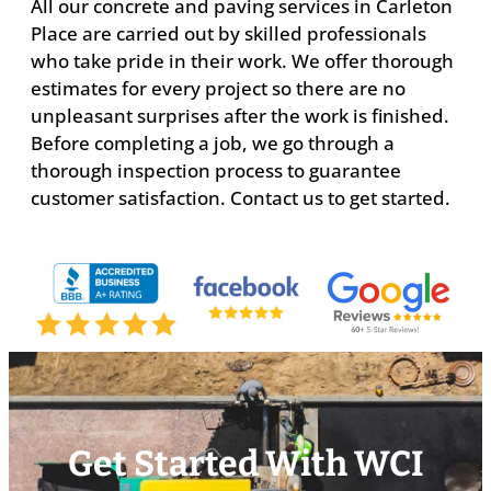
All our concrete and paving services in Carleton
Place are carried out by skilled professionals
who take pride in their work. We offer thorough
estimates for every project so there are no
unpleasant surprises after the work is finished.
Before completing a job, we go through a
thorough inspection process to guarantee
customer satisfaction. Contact us to get started.
Get Started With WCI