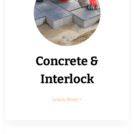
Concrete &
Interlock
Learn More >