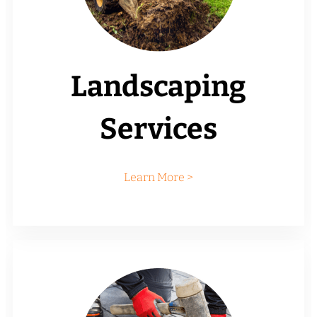
Landscaping
Services
Learn More >