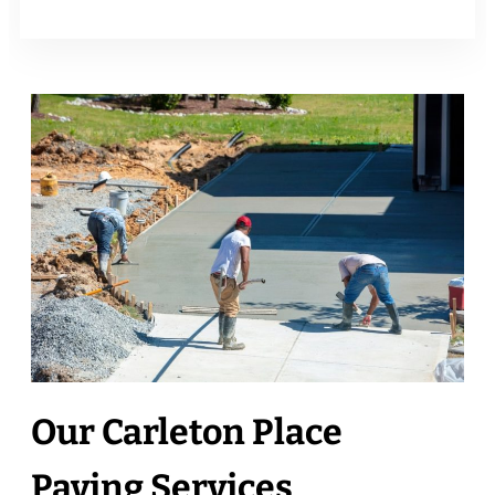
Our Carleton Place
Paving Services