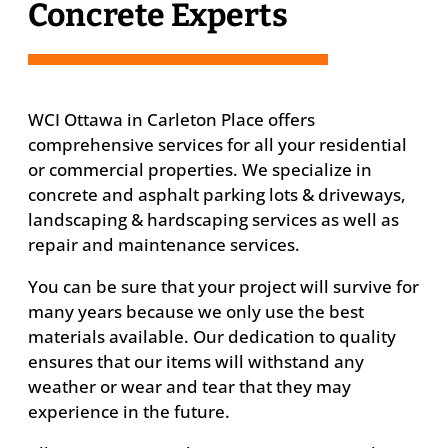
Concrete Experts
WCI Ottawa in Carleton Place offers
comprehensive services for all your residential
or commercial properties. We specialize in
concrete and asphalt parking lots & driveways,
landscaping & hardscaping services as well as
repair and maintenance services.
You can be sure that your project will survive for
many years because we only use the best
materials available. Our dedication to quality
ensures that our items will withstand any
weather or wear and tear that they may
experience in the future.