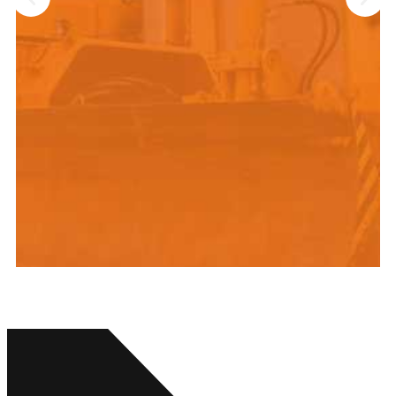
“We can honestly say that we
were impressed with the
organization right from the start.