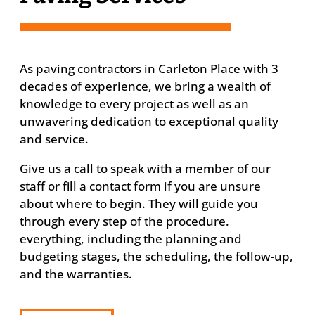
As paving contractors in Carleton Place with 3
decades of experience, we bring a wealth of
knowledge to every project as well as an
unwavering dedication to exceptional quality
and service.
Give us a call to speak with a member of our
staff or fill a contact form if you are unsure
about where to begin. They will guide you
through every step of the procedure.
everything, including the planning and
budgeting stages, the scheduling, the follow-up,
and the warranties.