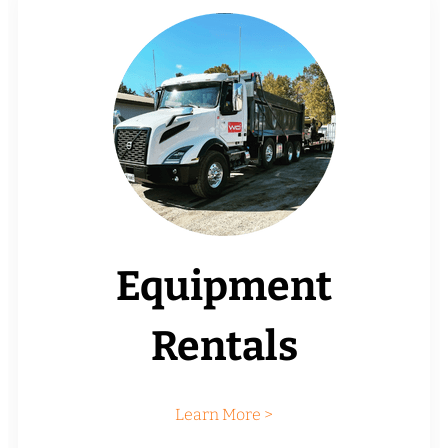
Equipment
Rentals
Learn More >