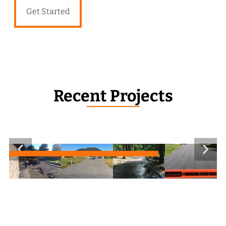
Get Started
Recent Projects
_______________