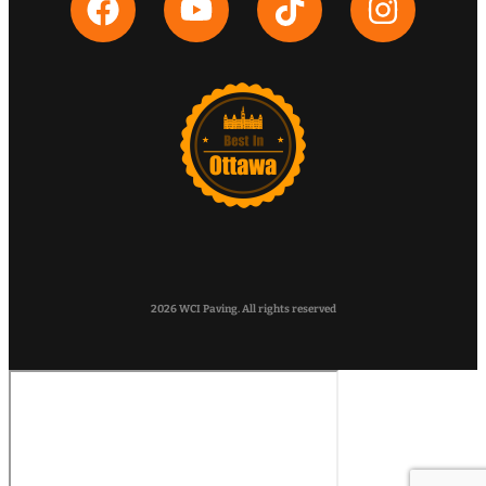
2026 WCI Paving. All rights reserved