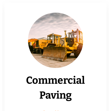
Commercial
Paving