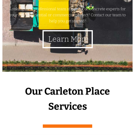
Looking for a professional team of paving or concrete experts for
your next residential or commercial project? Contact our team to
help you get started!
Learn More
Our Carleton Place
Services