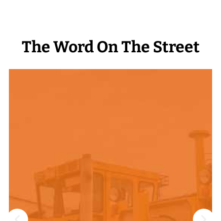
The Word On The Street