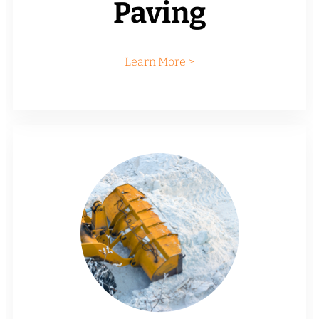
Paving
Learn More >