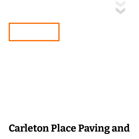
Place, Ontario
Free Quote
Carleton Place Paving and