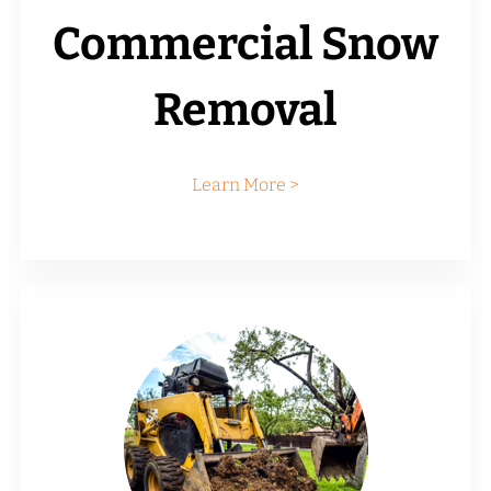
Commercial Snow
Removal
Learn More >