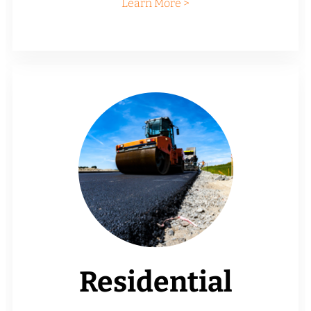
Learn More >
Residential