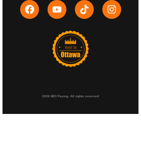
2026 WCI Paving. All rights reserved