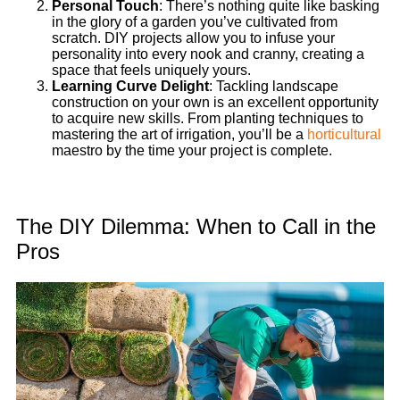
Personal Touch
: There’s nothing quite like basking
in the glory of a garden you’ve cultivated from
scratch. DIY projects allow you to infuse your
personality into every nook and cranny, creating a
space that feels uniquely yours.
Learning Curve Delight
: Tackling landscape
construction on your own is an excellent opportunity
to acquire new skills. From planting techniques to
mastering the art of irrigation, you’ll be a
horticultural
maestro by the time your project is complete.
The DIY Dilemma: When to Call in the
Pros