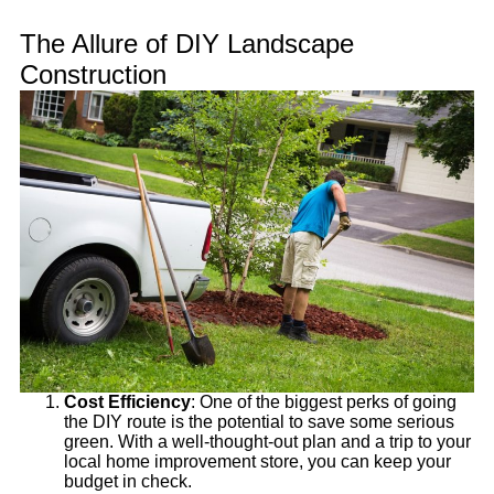
The Allure of DIY Landscape
Construction
Cost Efficiency
: One of the biggest perks of going
the DIY route is the potential to save some serious
green. With a well-thought-out plan and a trip to your
local home improvement store, you can keep your
budget in check.