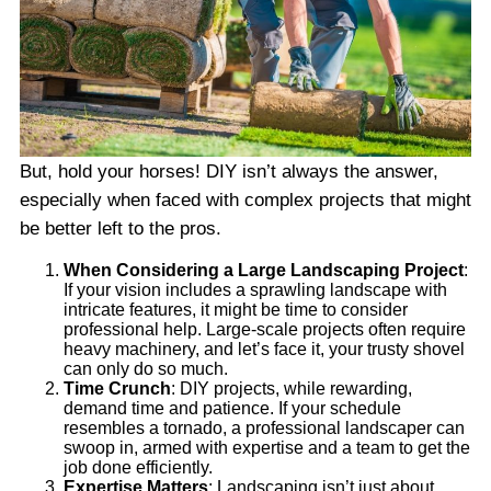
But, hold your horses! DIY isn’t always the answer,
especially when faced with complex projects that might
be better left to the pros.
When Considering a Large Landscaping Project
:
If your vision includes a sprawling landscape with
intricate features, it might be time to consider
professional help. Large-scale projects often require
heavy machinery, and let’s face it, your trusty shovel
can only do so much.
Time Crunch
: DIY projects, while rewarding,
demand time and patience. If your schedule
resembles a tornado, a professional landscaper can
swoop in, armed with expertise and a team to get the
job done efficiently.
Expertise Matters
: Landscaping isn’t just about