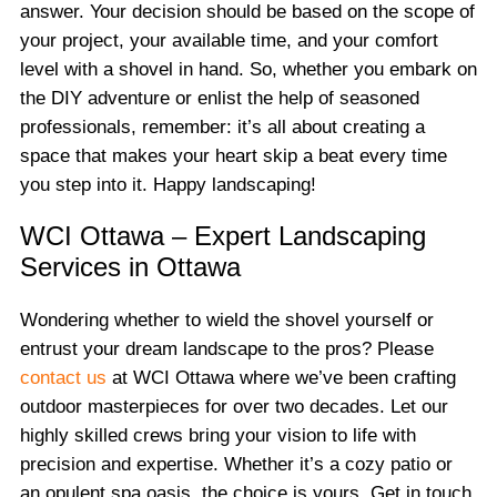
answer. Your decision should be based on the scope of
your project, your available time, and your comfort
level with a shovel in hand. So, whether you embark on
the DIY adventure or enlist the help of seasoned
professionals, remember: it’s all about creating a
space that makes your heart skip a beat every time
you step into it. Happy landscaping!
WCI Ottawa – Expert Landscaping
Services in Ottawa
Wondering whether to wield the shovel yourself or
entrust your dream landscape to the pros? Please
contact us
at WCI Ottawa where we’ve been crafting
outdoor masterpieces for over two decades. Let our
highly skilled crews bring your vision to life with
precision and expertise. Whether it’s a cozy patio or
an opulent spa oasis, the choice is yours. Get in touch