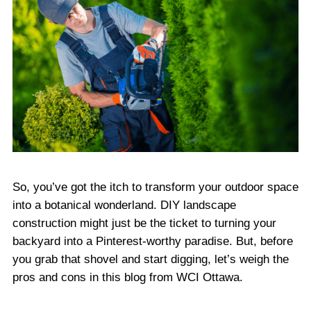
So, you’ve got the itch to transform your outdoor space
into a botanical wonderland. DIY landscape
construction might just be the ticket to turning your
backyard into a Pinterest-worthy paradise. But, before
you grab that shovel and start digging, let’s weigh the
pros and cons in this blog from WCI Ottawa.