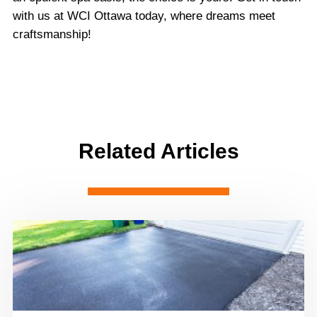
with us at WCI Ottawa today, where dreams meet
craftsmanship!
Related Articles