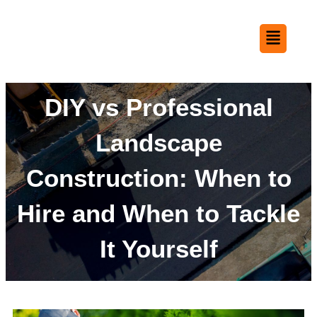
DIY vs Professional
Landscape
Construction: When to
Hire and When to Tackle
It Yourself