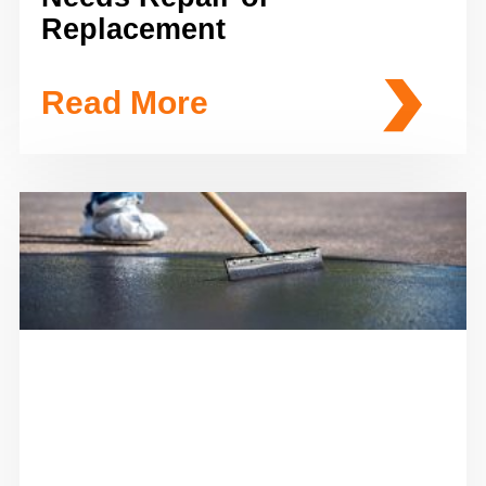
Replacement
Read More