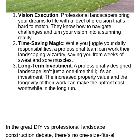
Vision Execution
: Professional landscapers bring
your dreams to life with a level of precision that’s
hard to match. They know how to navigate
challenges and turn your vision into a stunning
reality.
Time-Saving Magic
: While you juggle your daily
responsibilities, a professional team can work their
landscaping wizardry, saving you from weeks of
sweat and sore muscles.
Long-Term Investment
: A professionally designed
landscape isn’t just a one-time thrill; it’s an
investment. The increased property value and the
longevity of their work can make the upfront cost
worthwhile in the long run.
In the great DIY vs professional landscape
construction debate, there’s no one-size-fits-all