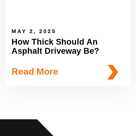
MAY 2, 2025
How Thick Should An
Asphalt Driveway Be?
Read More