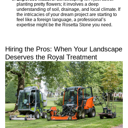
planting pretty flowers; it involves a deep
understanding of soil, drainage, and local climate. If
the intricacies of your dream project are starting to
feel like a foreign language, a professional’s
expertise might be the Rosetta Stone you need.
Hiring the Pros: When Your Landscape
Deserves the Royal Treatment