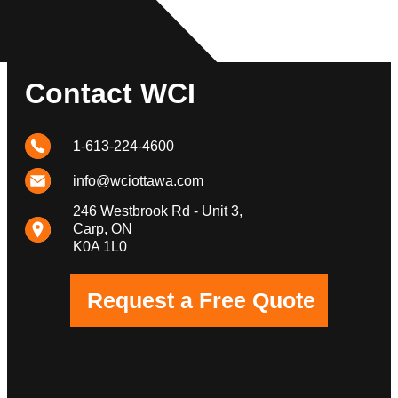
Contact WCI
1-613-224-4600
info@wciottawa.com
246 Westbrook Rd - Unit 3,
Carp, ON
K0A 1L0
Request a Free Quote