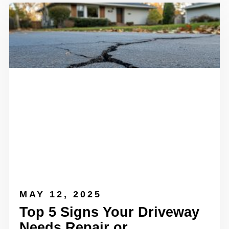
MAY 12, 2025
Top 5 Signs Your Driveway
Needs Repair or