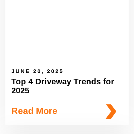
JUNE 20, 2025
Top 4 Driveway Trends for
2025
Read More