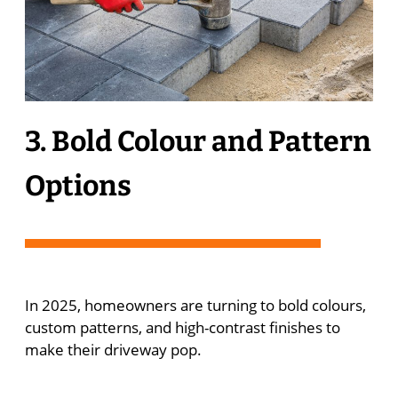
3. Bold Colour and Pattern
Options
In 2025, homeowners are turning to bold colours,
custom patterns, and high-contrast finishes to
make their driveway pop.