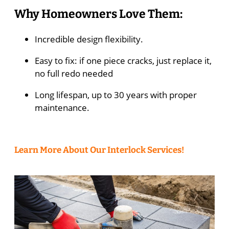
Why Homeowners Love Them:
Incredible design flexibility.
Easy to fix: if one piece cracks, just replace it,
no full redo needed
Long lifespan, up to 30 years with proper
maintenance.
Learn More About Our Interlock Services!