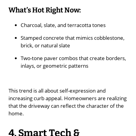
What’s Hot Right Now:
Charcoal, slate, and terracotta tones
Stamped concrete that mimics cobblestone,
brick, or natural slate
Two-tone paver combos that create borders,
inlays, or geometric patterns
This trend is all about self-expression and
increasing curb appeal. Homeowners are realizing
that the driveway can reflect the character of the
home.
4. Smart Tech &