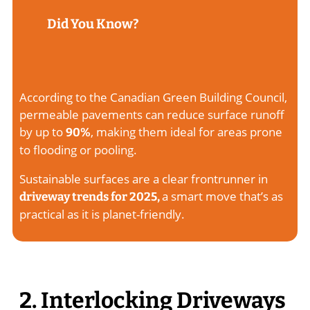
Did You Know?
According to the Canadian Green Building Council,
permeable pavements can reduce surface runoff
by up to
, making them ideal for areas prone
90%
to flooding or pooling.
Sustainable surfaces are a clear frontrunner in
a smart move that’s as
driveway trends for 2025,
practical as it is planet-friendly.
2. Interlocking Driveways