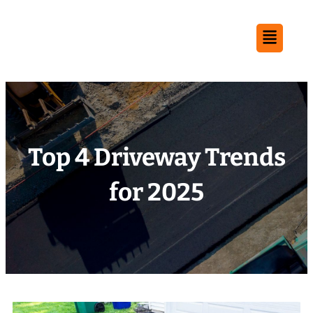
Top 4 Driveway Trends
for 2025