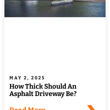
MAY 2, 2025
How Thick Should An
Asphalt Driveway Be?