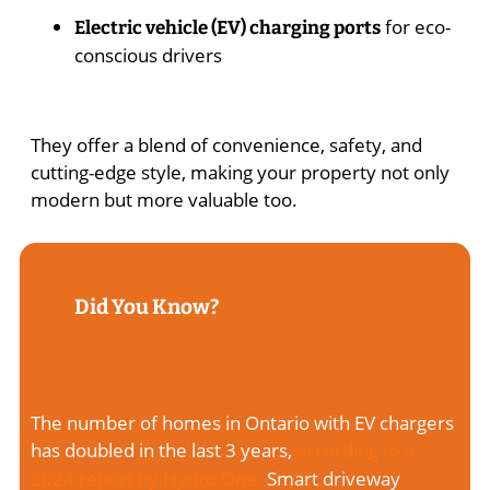
for eco-
Electric vehicle (EV) charging ports
conscious drivers
They offer a blend of convenience, safety, and
cutting-edge style, making your property not only
modern but more valuable too.
Did You Know?
The number of homes in Ontario with EV chargers
has doubled in the last 3 years,
according to a
2024 report by Hydro One.
Smart driveway