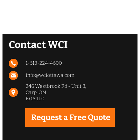
Contact WCI
1-613-224-4600
info@wciottawa.com
246 Westbrook Rd - Unit 3,
Carp, ON
K0A 1L0
Request a Free Quote