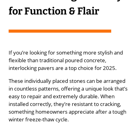
for Function & Flair
If you’re looking for something more stylish and
flexible than traditional poured concrete,
interlocking pavers are a top choice for 2025.
These individually placed stones can be arranged
in countless patterns, offering a unique look that’s
easy to repair and extremely durable. When
installed correctly, they’re resistant to cracking,
something homeowners appreciate after a tough
winter freeze-thaw cycle.