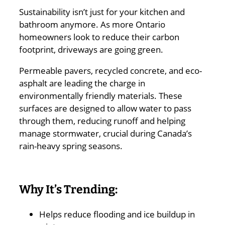
Sustainability isn’t just for your kitchen and
bathroom anymore. As more Ontario
homeowners look to reduce their carbon
footprint, driveways are going green.
Permeable pavers, recycled concrete, and eco-
asphalt are leading the charge in
environmentally friendly materials. These
surfaces are designed to allow water to pass
through them, reducing runoff and helping
manage stormwater, crucial during Canada’s
rain-heavy spring seasons.
Why It’s Trending:
Helps reduce flooding and ice buildup in