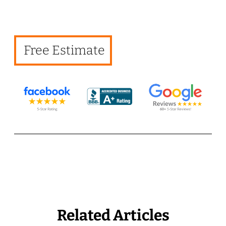
Free Estimate
Related Articles