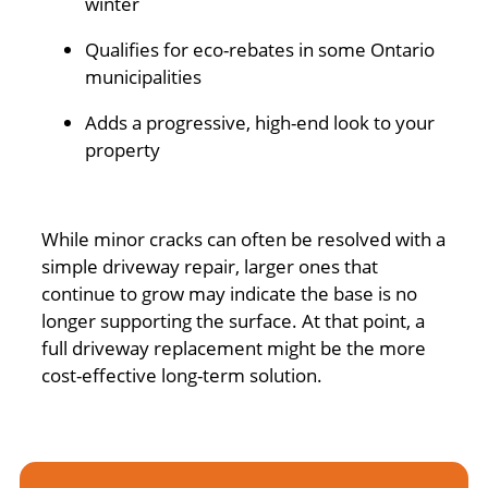
winter
Qualifies for eco-rebates in some Ontario
municipalities
Adds a progressive, high-end look to your
property
While minor cracks can often be resolved with a
simple driveway repair, larger ones that
continue to grow may indicate the base is no
longer supporting the surface. At that point, a
full driveway replacement might be the more
cost-effective long-term solution.