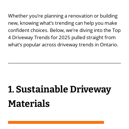
Whether you’re planning a renovation or building
new, knowing what’s trending can help you make
confident choices. Below, we’re diving into the Top
4 Driveway Trends for 2025 pulled straight from
what’s popular across driveway trends in Ontario.
1. Sustainable Driveway
Materials