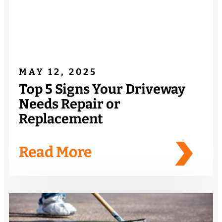
MAY 12, 2025
Top 5 Signs Your Driveway
Needs Repair or
Replacement
Read More