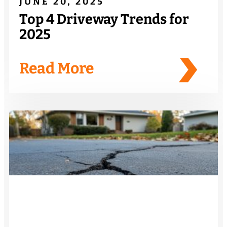
JUNE 20, 2025
Top 4 Driveway Trends for
2025
Read More