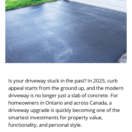
Is your driveway stuck in the past? In 2025, curb
appeal starts from the ground up, and the modern
driveway is no longer just a slab of concrete. For
homeowners in Ontario and across Canada, a
driveway upgrade is quickly becoming one of the
smartest investments for property value,
functionality, and personal style.