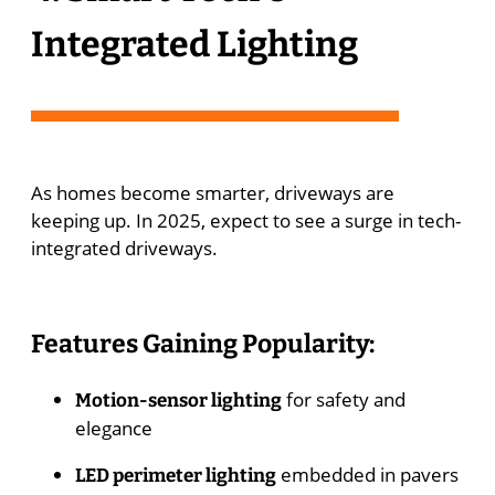
Integrated Lighting
As homes become smarter, driveways are
keeping up. In 2025, expect to see a surge in tech-
integrated driveways.
Features Gaining Popularity:
for safety and
Motion-sensor lighting
elegance
embedded in pavers
LED perimeter lighting