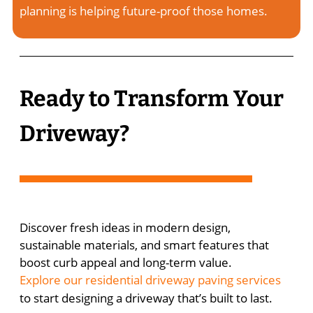
planning is helping future-proof those homes.
Ready to Transform Your
Driveway?
Discover fresh ideas in modern design,
sustainable materials, and smart features that
boost curb appeal and long-term value.
Explore our residential driveway paving services
to start designing a driveway that’s built to last.