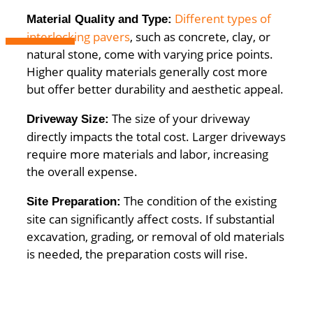
Different types of
Material Quality and Type:
interlocking pavers
, such as concrete, clay, or
natural stone, come with varying price points.
Higher quality materials generally cost more
but offer better durability and aesthetic appeal.
The size of your driveway
Driveway Size:
directly impacts the total cost. Larger driveways
require more materials and labor, increasing
the overall expense.
The condition of the existing
Site Preparation:
site can significantly affect costs. If substantial
excavation, grading, or removal of old materials
is needed, the preparation costs will rise.