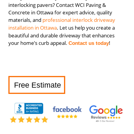
interlocking pavers? Contact WCI Paving &
Concrete in Ottawa for expert advice, quality
materials, and
professional interlock driveway
installation in Ottawa
. Let us help you create a
beautiful and durable driveway that enhances
your home’s curb appeal.
!
Contact us today
Free Estimate