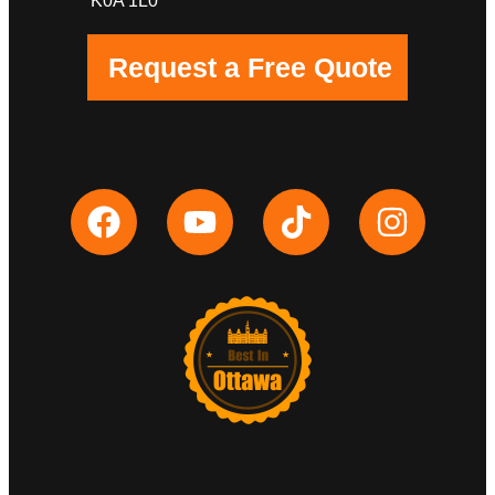
K0A 1L0
Request a Free Quote