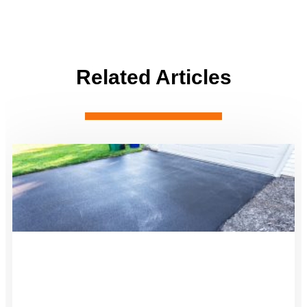
Related Articles