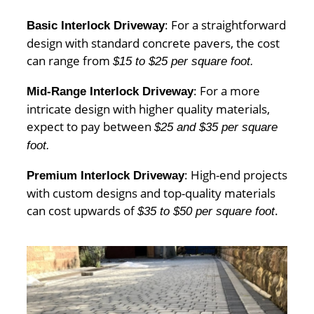
: For a straightforward
Basic Interlock Driveway
design with standard concrete pavers, the cost
can range from
$15 to $25 per square foot.
: For a more
Mid-Range Interlock Driveway
intricate design with higher quality materials,
expect to pay between
$25 and $35 per square
foot.
: High-end projects
Premium Interlock Driveway
with custom designs and top-quality materials
can cost upwards of
.
$35 to $50 per square foot