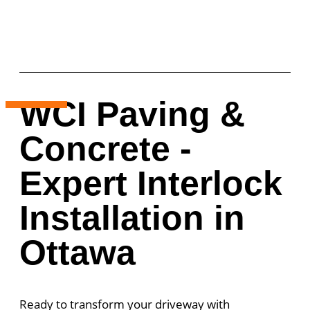
WCI Paving &
Concrete -
Expert Interlock
Installation in
Ottawa
Ready to transform your driveway with