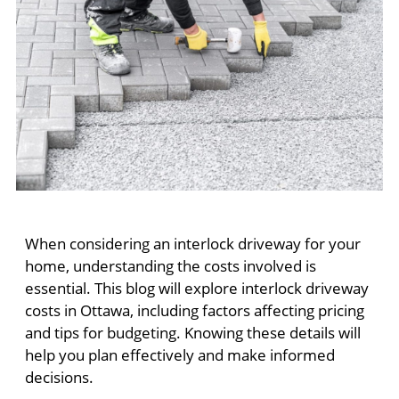
When considering an interlock driveway for your
home, understanding the costs involved is
essential. This blog will explore interlock driveway
costs in Ottawa, including factors affecting pricing
and tips for budgeting. Knowing these details will
help you plan effectively and make informed
decisions.