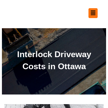
Interlock Driveway
Costs in Ottawa