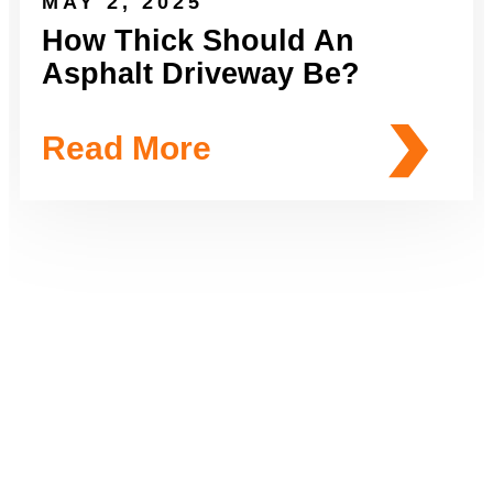
MAY 2, 2025
How Thick Should An
Asphalt Driveway Be?
Read More