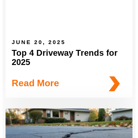
JUNE 20, 2025
Top 4 Driveway Trends for
2025
Read More