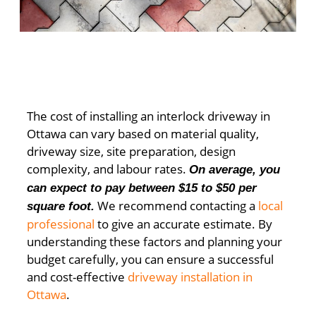
The cost of installing an interlock driveway in
Ottawa can vary based on material quality,
driveway size, site preparation, design
complexity, and labour rates.
On average, you
can expect to pay between $15 to $50 per
We recommend contacting a
local
square foot.
professional
to give an accurate estimate. By
understanding these factors and planning your
budget carefully, you can ensure a successful
and cost-effective
driveway installation in
Ottawa
.