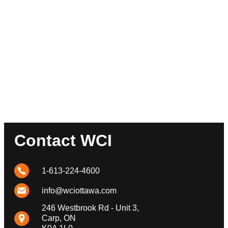
Contact WCI
1-613-224-4600
info@wciottawa.com
246 Westbrook Rd - Unit 3,
Carp, ON