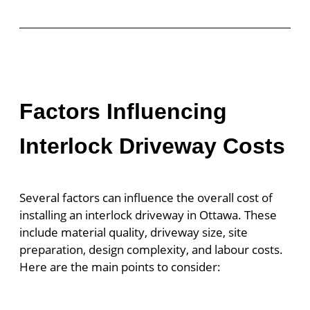
Factors Influencing
Interlock Driveway Costs
Several factors can influence the overall cost of
installing an interlock driveway in Ottawa. These
include material quality, driveway size, site
preparation, design complexity, and labour costs.
Here are the main points to consider: