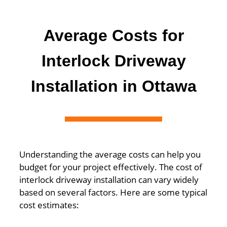
Average Costs for
Interlock Driveway
Installation in Ottawa
Understanding the average costs can help you
budget for your project effectively. The cost of
interlock driveway installation can vary widely
based on several factors. Here are some typical
cost estimates: