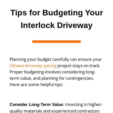
Tips for Budgeting Your
Interlock Driveway
Planning your budget carefully can ensure your
Ottawa driveway paving
project stays on track.
Proper budgeting involves considering long-
term value, and planning for contingencies.
Here are some helpful tips:
: Investing in higher-
Consider Long-Term Value
quality materials and experienced contractors