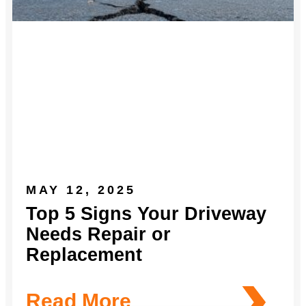
MAY 12, 2025
Top 5 Signs Your Driveway
Needs Repair or
Replacement
Read More