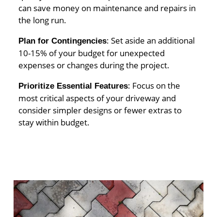
can save money on maintenance and repairs in
the long run.
: Set aside an additional
Plan for Contingencies
10-15% of your budget for unexpected
expenses or changes during the project.
: Focus on the
Prioritize Essential Features
most critical aspects of your driveway and
consider simpler designs or fewer extras to
stay within budget.