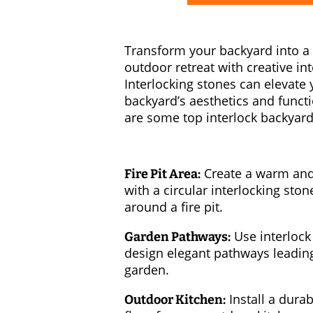
Transform your backyard into a
outdoor retreat with creative in
Interlocking stones can elevate 
backyard’s aesthetics and functi
are some top interlock backyard
Create a warm and 
Fire Pit Area:
with a circular interlocking ston
around a fire pit.
Use interlock
Garden Pathways:
design elegant pathways leadin
garden.
Install a durab
Outdoor Kitchen: