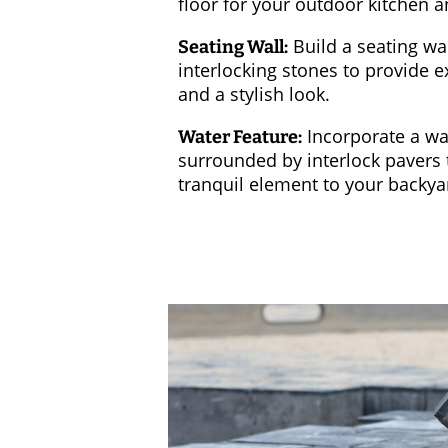
floor for your outdoor kitchen a
Build a seating wal
Seating Wall:
interlocking stones to provide e
and a stylish look.
Incorporate a wa
Water Feature:
surrounded by interlock pavers 
tranquil element to your backya