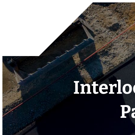
Interlo
P