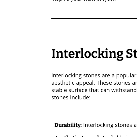
Interlocking S
Interlocking stones are a popular 
aesthetic appeal. These stones are
stable surface that can withstand
stones include:
Interlocking stones a
Durability: