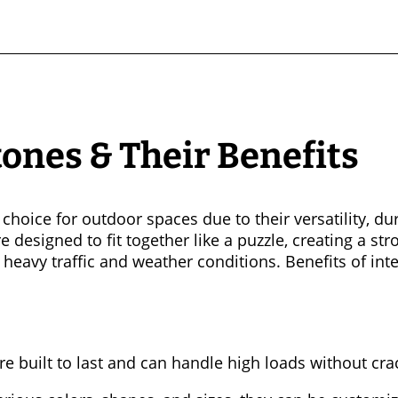
tones & Their Benefits
choice for outdoor spaces due to their versatility, dur
 designed to fit together like a puzzle, creating a st
 heavy traffic and weather conditions. Benefits of int
re built to last and can handle high loads without cra