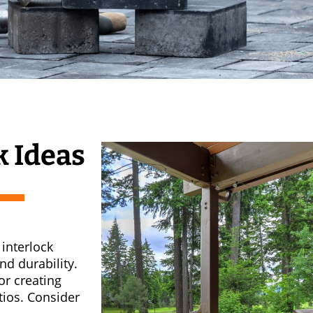
k Ideas
interlock
nd durability.
or creating
tios. Consider