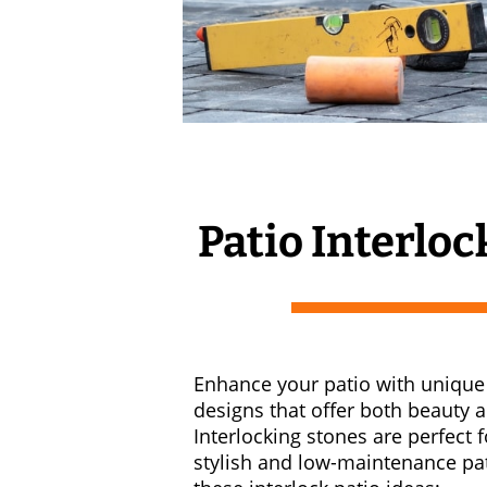
Patio Interloc
Enhance your patio with unique 
designs that offer both beauty a
Interlocking stones are perfect f
stylish and low-maintenance pa