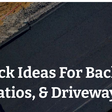
ck Ideas For Ba
atios, & Drivewa