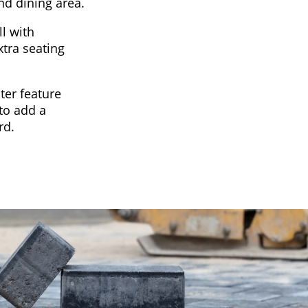
nd dining area.
l with
xtra seating
ter feature
to add a
rd.