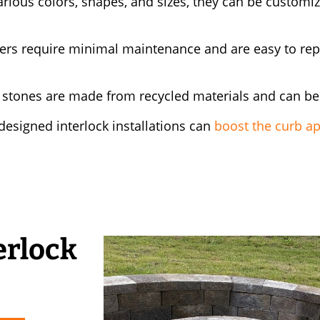
arious colors, shapes, and sizes, they can be customi
ers require minimal maintenance and are easy to repa
 stones are made from recycled materials and can be
esigned interlock installations can
boost the curb a
erlock