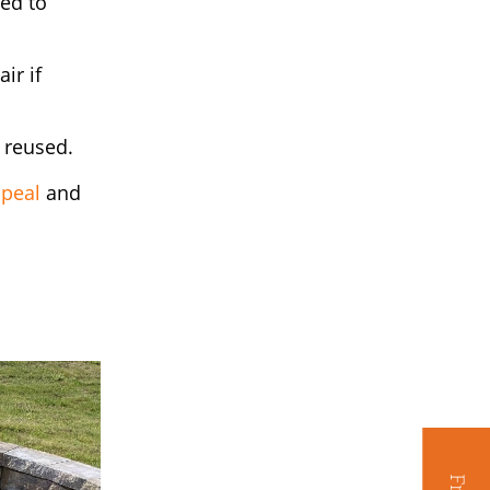
zed to
ir if
 reused.
ppeal
and