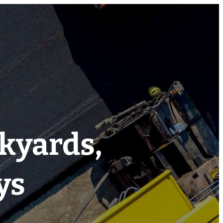
ckyards,
ys