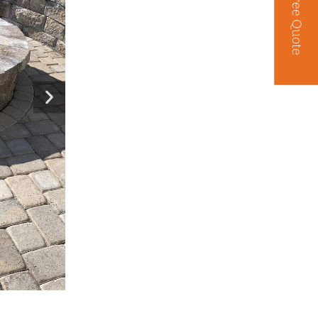
Free Quote