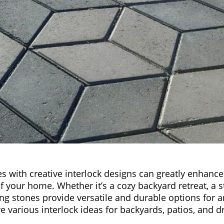
 with creative interlock designs can greatly enhance
 your home. Whether it’s a cozy backyard retreat, a st
king stones provide versatile and durable options for 
re various interlock ideas for backyards, patios, and d