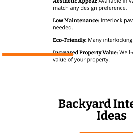
Available in v
Aesthetic Appeal:
match any design preference.
Interlock pav
Low Maintenance:
needed.
Many interlocking
Eco-Friendly:
Well-d
Increased Property Value:
value of your property.
Backyard Int
Ideas