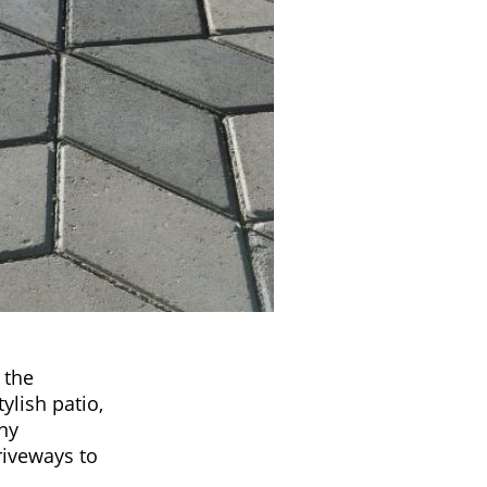
 the
ylish patio,
any
riveways to