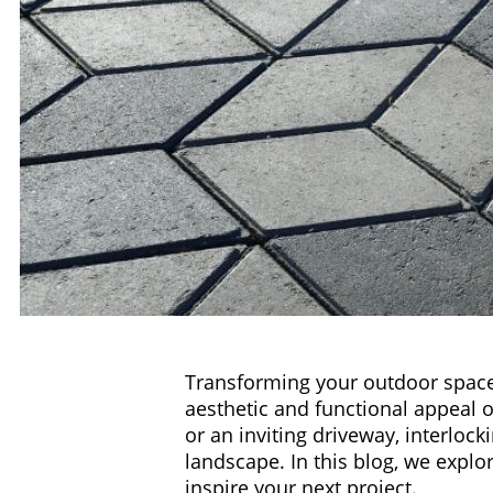
Transforming your outdoor spaces
aesthetic and functional appeal of
or an inviting driveway, interloc
landscape. In this blog, we explo
inspire your next project.