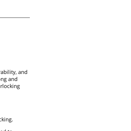
ability, and
rong and
erlocking
cking.