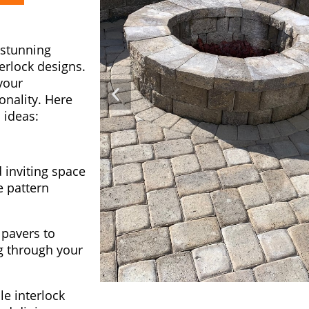
 stunning
terlock designs.
your
onality. Here
 ideas:
inviting space
e pattern
 pavers to
g through your
le interlock