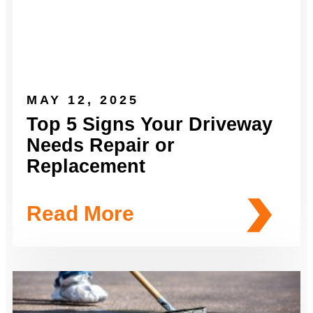
MAY 12, 2025
Top 5 Signs Your Driveway
Needs Repair or
Replacement
Read More