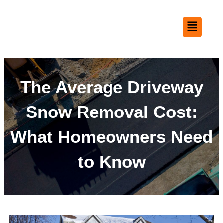
The Average Driveway
Snow Removal Cost:
What Homeowners Need
to Know