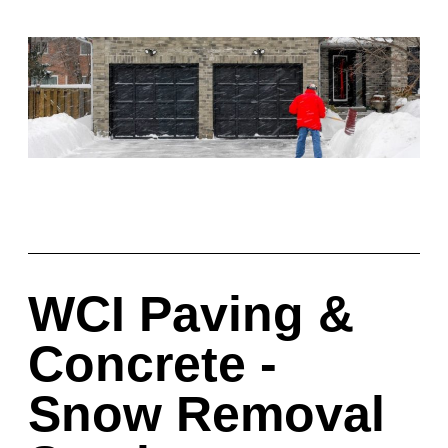
WCI Paving &
Concrete -
Snow Removal