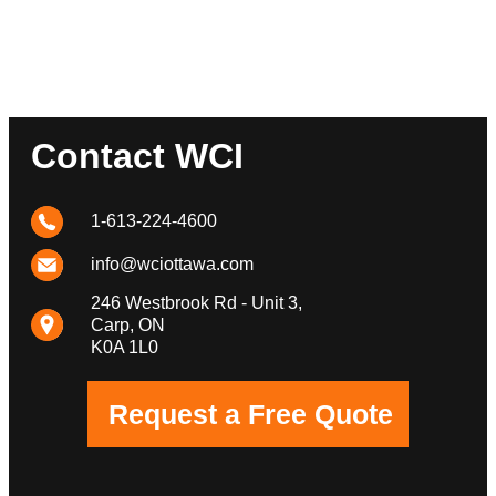
Contact WCI
1-613-224-4600
info@wciottawa.com
246 Westbrook Rd - Unit 3,
Carp, ON
K0A 1L0
Request a Free Quote