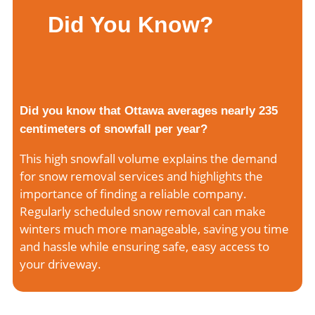
Did You Know?
Did you know that Ottawa averages nearly 235
centimeters of snowfall per year?
This high snowfall volume explains the demand
for snow removal services and highlights the
importance of finding a reliable company.
Regularly scheduled snow removal can make
winters much more manageable, saving you time
and hassle while ensuring safe, easy access to
your driveway.