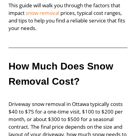
This guide will walk you through the factors that
impact
snow removal
prices, typical cost ranges,
and tips to help you find a reliable service that fits
your needs.
How Much Does Snow
Removal Cost?
Driveway snow removal in Ottawa typically costs
$40 to $75 for a one-time visit, $100 to $200 per
month, or about $300 to $500 for a seasonal
contract. The final price depends on the size and
layout of your driveway, how much snow needs to