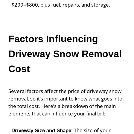
$200–$800, plus fuel, repairs, and storage.
Factors Influencing
Driveway Snow Removal
Cost
Several factors affect the price of driveway snow
removal, so it’s important to know what goes into
the total cost. Here’s a breakdown of the main
elements that can influence your final bill:
: The size of your
Driveway Size and Shape