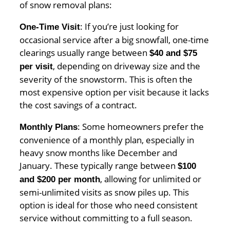
of snow removal plans:
: If you’re just looking for
One-Time Visit
occasional service after a big snowfall, one-time
clearings usually range between
$40 and $75
, depending on driveway size and the
per visit
severity of the snowstorm. This is often the
most expensive option per visit because it lacks
the cost savings of a contract.
: Some homeowners prefer the
Monthly Plans
convenience of a monthly plan, especially in
heavy snow months like December and
January. These typically range between
$100
, allowing for unlimited or
and $200 per month
semi-unlimited visits as snow piles up. This
option is ideal for those who need consistent
service without committing to a full season.