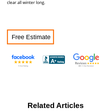
clear all winter long.
Free Estimate
Related Articles