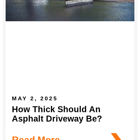
MAY 2, 2025
How Thick Should An
Asphalt Driveway Be?
Read More