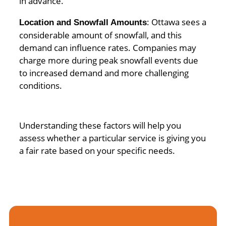
in advance.
: Ottawa sees a
Location and Snowfall Amounts
considerable amount of snowfall, and this
demand can influence rates. Companies may
charge more during peak snowfall events due
to increased demand and more challenging
conditions.
Understanding these factors will help you
assess whether a particular service is giving you
a fair rate based on your specific needs.