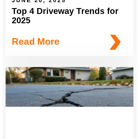
JUNE 20, 2025
Top 4 Driveway Trends for
2025
Read More