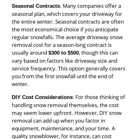
: Many companies offer a
Seasonal Contracts
seasonal plan, which covers your driveway for
the entire winter. Seasonal contracts are often
the most economical choice if you anticipate
regular snowfalls. The average driveway snow
removal cost for a season-long contract is
usually around
, though this can
$300 to $500
vary based on factors like driveway size and
service frequency. This option generally covers
you from the first snowfall until the end of
winter.
: For those thinking of
DIY Cost Considerations
handling snow removal themselves, the cost
may seem lower upfront. However, DIY snow
removal can add up when you factor in
equipment, maintenance, and your time. A
quality snowblower, for instance, can cost