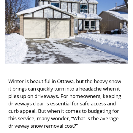
Winter is beautiful in Ottawa, but the heavy snow
it brings can quickly turn into a headache when it
piles up on driveways. For homeowners, keeping
driveways clear is essential for safe access and
curb appeal. But when it comes to budgeting for
this service, many wonder, “What is the average
driveway snow removal cost?”