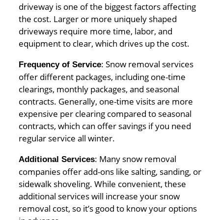
driveway is one of the biggest factors affecting
the cost. Larger or more uniquely shaped
driveways require more time, labor, and
equipment to clear, which drives up the cost.
: Snow removal services
Frequency of Service
offer different packages, including one-time
clearings, monthly packages, and seasonal
contracts. Generally, one-time visits are more
expensive per clearing compared to seasonal
contracts, which can offer savings if you need
regular service all winter.
: Many snow removal
Additional Services
companies offer add-ons like salting, sanding, or
sidewalk shoveling. While convenient, these
additional services will increase your snow
removal cost, so it’s good to know your options