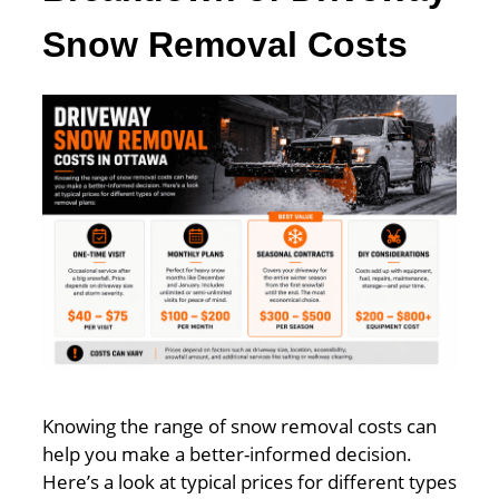
Snow Removal Costs
Knowing the range of snow removal costs can
help you make a better-informed decision.
Here’s a look at typical prices for different types