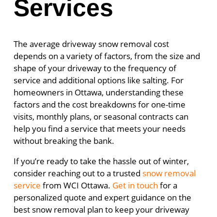
Services
The average driveway snow removal cost
depends on a variety of factors, from the size and
shape of your driveway to the frequency of
service and additional options like salting. For
homeowners in Ottawa, understanding these
factors and the cost breakdowns for one-time
visits, monthly plans, or seasonal contracts can
help you find a service that meets your needs
without breaking the bank.
If you’re ready to take the hassle out of winter,
consider reaching out to a trusted
snow removal
service
from WCI Ottawa.
Get in touch
for a
personalized quote and expert guidance on the
best snow removal plan to keep your driveway