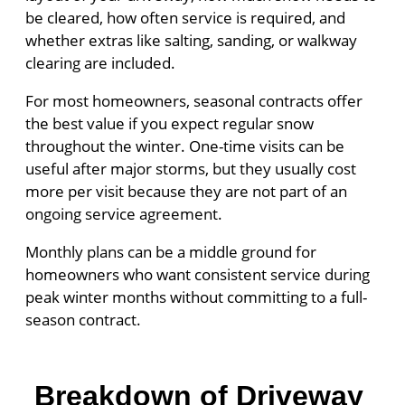
be cleared, how often service is required, and
whether extras like salting, sanding, or walkway
clearing are included.
For most homeowners, seasonal contracts offer
the best value if you expect regular snow
throughout the winter. One-time visits can be
useful after major storms, but they usually cost
more per visit because they are not part of an
ongoing service agreement.
Monthly plans can be a middle ground for
homeowners who want consistent service during
peak winter months without committing to a full-
season contract.
Breakdown of Driveway