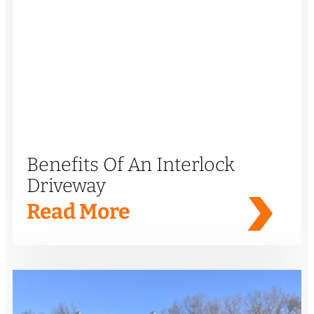
Benefits Of An Interlock
Driveway
Read More