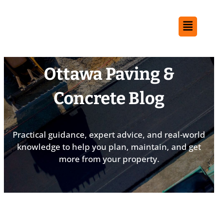
Ottawa Paving &
Concrete Blog
Practical guidance, expert advice, and real-world
knowledge to help you plan, maintain, and get
more from your property.