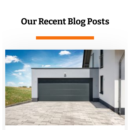
Our Recent Blog Posts