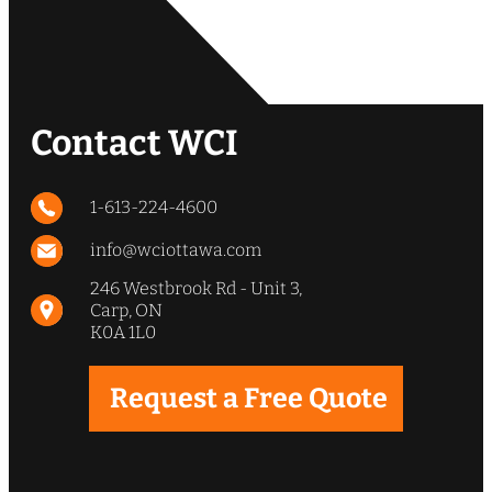
Contact WCI
1-613-224-4600
info@wciottawa.com
246 Westbrook Rd - Unit 3,
Carp, ON
K0A 1L0
Request a Free Quote