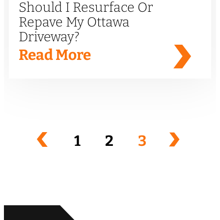
Should I Resurface Or
Repave My Ottawa
Driveway?
Read More
1
2
3